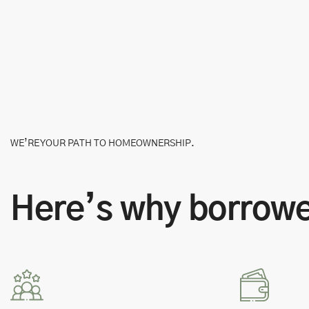
WE’RE YOUR PATH TO HOMEOWNERSHIP.
Here’s why borrower