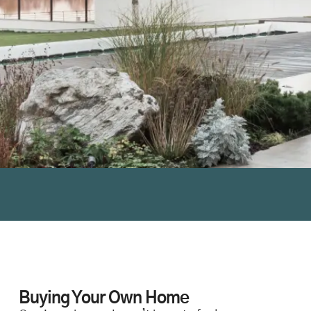
Buying Your Own Home