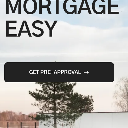
MORTGAGE
EASY
GET PRE-APPROVAL