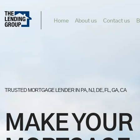
Home
About us
Contact us
B
TRUSTED MORTGAGE LENDER IN PA, NJ, DE, FL, GA, CA
MAKE YOUR