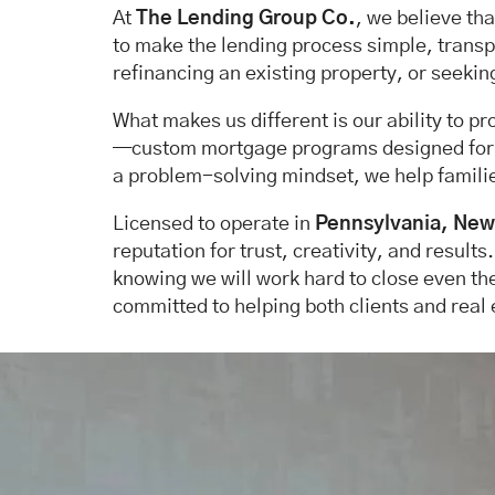
At
The Lending Group Co.
, we believe th
to make the lending process simple, transpa
refinancing an existing property, or seekin
What makes us different is our ability to p
—custom mortgage programs designed for bor
a problem-solving mindset, we help familie
Licensed to operate in
Pennsylvania, New 
reputation for trust, creativity, and results
knowing we will work hard to close even th
committed to helping both clients and real 