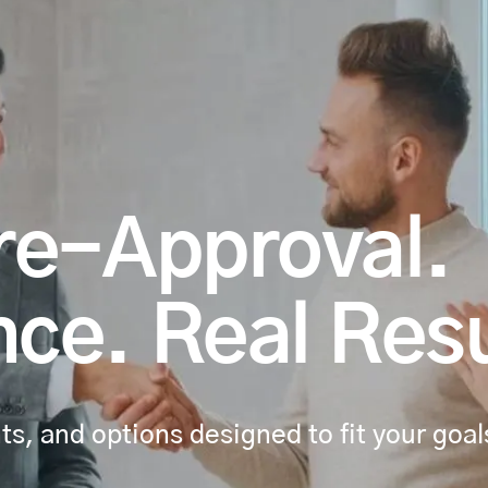
re-Approval.
ce. Real Resu
s, and options designed to fit your goal