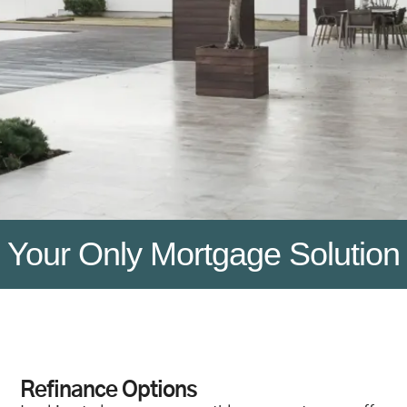
Your Only Mortgage Solution
Refinance Options