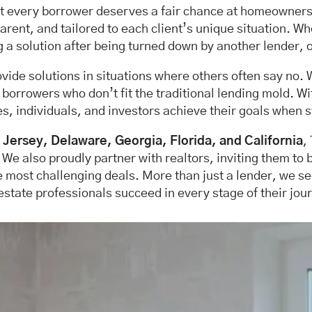
at every borrower deserves a fair chance at homeownershi
rent, and tailored to each client’s unique situation. W
g a solution after being turned down by another lender, o
rovide solutions in situations where others often say no.
rowers who don’t fit the traditional lending mold. With
s, individuals, and investors achieve their goals when s
Jersey, Delaware, Georgia, Florida, and California
,
. We also proudly partner with realtors, inviting them to 
e most challenging deals. More than just a lender, we 
estate professionals succeed in every stage of their jou