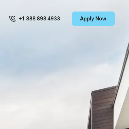
Apply Now
+1 888 893 4933