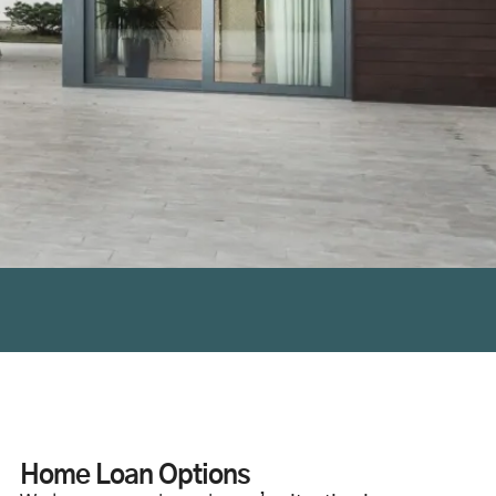
Home Loan Options