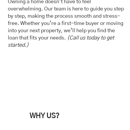
Owning a home doesn’t have to feel
overwhelming. Our team is here to guide you step
by step, making the process smooth and stress-
free. Whether you’re a first-time buyer or moving
into your next property, we’ll help you find the
loan that fits your needs.
(Call us today to get
started.)
WHY US?