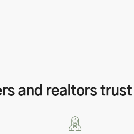
s and realtors trust