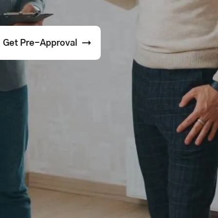
Get Pre-Approval