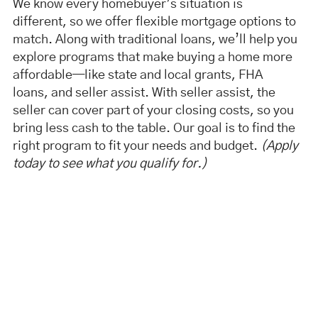
We know every homebuyer’s situation is
different, so we offer flexible mortgage options to
match. Along with traditional loans, we’ll help you
explore programs that make buying a home more
affordable—like state and local grants, FHA
loans, and seller assist. With seller assist, the
seller can cover part of your closing costs, so you
bring less cash to the table. Our goal is to find the
right program to fit your needs and budget.
(Apply
today to see what you qualify for.)