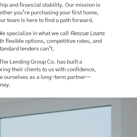
p and financial stability. Our mission is
hether you’re purchasing your first home,
ur team is here to find a path forward.
 We specialize in what we call
Rescue Loans
 flexible options, competitive rates, and
tandard lenders can’t.
 The Lending Group Co. has built a
bring their clients to us with confidence,
see ourselves as a long-term partner—
rney.