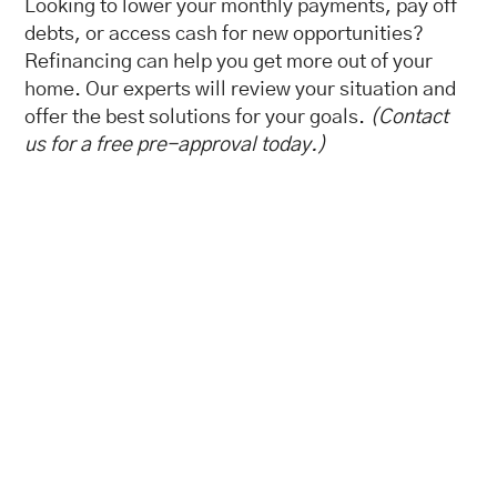
Looking to lower your monthly payments, pay off
debts, or access cash for new opportunities?
Refinancing can help you get more out of your
home. Our experts will review your situation and
offer the best solutions for your goals.
(Contact
us for a free pre-approval today.)