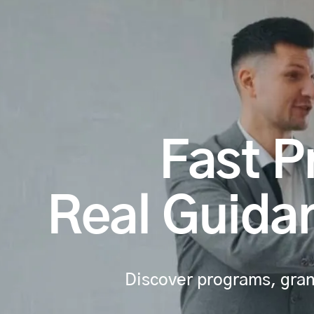
Fast P
Real Guidan
Discover programs, grant