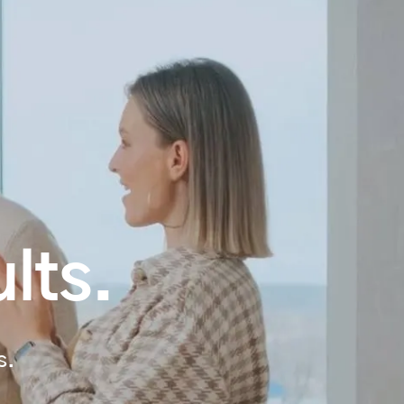
lts.
s.