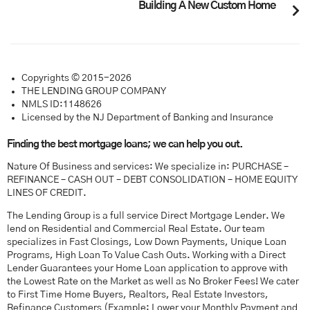
Building A New Custom Home
Copyrights © 2015-2026
THE LENDING GROUP COMPANY
NMLS ID:1148626
Licensed by the NJ Department of Banking and Insurance
Finding the best mortgage loans; we can help you out.
Nature Of Business and services: We specialize in: PURCHASE –
REFINANCE – CASH OUT – DEBT CONSOLIDATION – HOME EQUITY
LINES OF CREDIT.
The Lending Group is a full service Direct Mortgage Lender. We
lend on Residential and Commercial Real Estate. Our team
specializes in Fast Closings, Low Down Payments, Unique Loan
Programs, High Loan To Value Cash Outs. Working with a Direct
Lender Guarantees your Home Loan application to approve with
the Lowest Rate on the Market as well as No Broker Fees! We cater
to First Time Home Buyers, Realtors, Real Estate Investors,
Refinance Customers (Example: Lower your Monthly Payment and