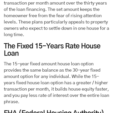
transaction per month amount over the thirty years
of the loan financing. The set amount keeps the
homeowner free from the fear of rising attention
levels. These plans particularly appeals to property
owners who expect to settle down in one house for a
long time.
The Fixed 15-Years Rate House
Loan
The 15-year fixed amount house loan option
provides the same balance as the 30-year fixed
amount option for any individual. While the 15-
years fixed house loan option has a greater / higher
transaction per month, it builds house equity faster,
and you pay less rate of interest over the entire loan
phrase.