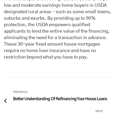
low and moderate earnings home buyers in USDA
designated rural areas – such as some small towns,
suburbs and exurbs. By providing up to 90%
protection, the USDA empowers qualified
applicants to lend the entire value of the financing,
eliminating the need for a transaction in advance.
These 30-year fixed amount house mortgages
require no home loan insurance and have no
restriction beyond what you have to pay.
PREVIOUS
Better Understanding Of Refinancing Your House Loans
NEXT