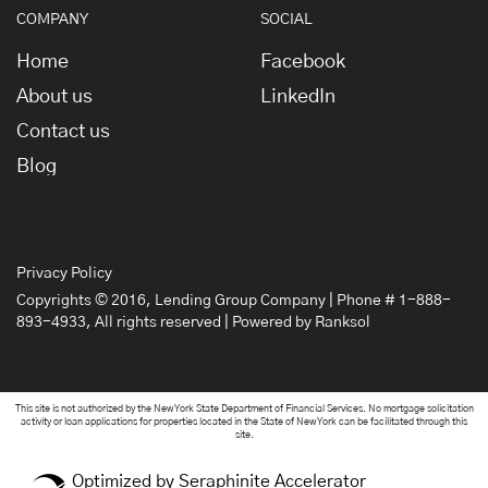
COMPANY
SOCIAL
Home
Facebook
About us
LinkedIn
Contact us
Blog
Privacy Policy
Copyrights © 2016,
Lending Group Company
| Phone # 1-888-
893-4933, All rights reserved | Powered by
Ranksol
This site is not authorized by the New York State Department of Financial Services. No mortgage solicitation
activity or loan applications for properties located in the State of New York can be facilitated through this
site.
Optimized by Seraphinite Accelerator