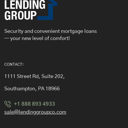
Security and convenient mortgage loans
— your new level of comfort!
CONTACT:
1111 Street Rd, Suite 202,
Southampton, PA 18966
+1 888 893 4933
sale@lendinggroupco.com