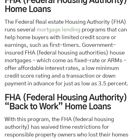
FHA (Federal Housing Authority)
Home Loans
The Federal Real estate Housing Authority (FHA)
runs several
mortgage lending
programs that can
help home buyers with limited credit score or
earnings, such as first-timers. Government-
insured FHA (federal housing authorities) house
mortgages – which come as fixed-rate or ARMs –
offer affordable interest rates, a low minimum
credit score rating and a transaction or down
payment in advance for just as low as 3.5 percent.
FHA (Federal Housing Authority)
“Back to Work” Home Loans
With this program, the FHA (federal housing
authority) has waived time restrictions for
responsible property owners who lost their homes