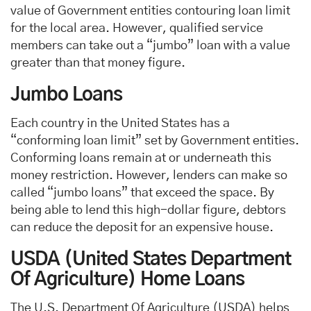
value of Government entities contouring loan limit
for the local area. However, qualified service
members can take out a “jumbo” loan with a value
greater than that money figure.
Jumbo Loans
Each country in the United States has a
“conforming loan limit” set by Government entities.
Conforming loans remain at or underneath this
money restriction. However, lenders can make so
called “jumbo loans” that exceed the space. By
being able to lend this high-dollar figure, debtors
can reduce the deposit for an expensive house.
USDA (United States Department
Of Agriculture) Home Loans
The U.S. Department Of Agriculture (USDA) helps