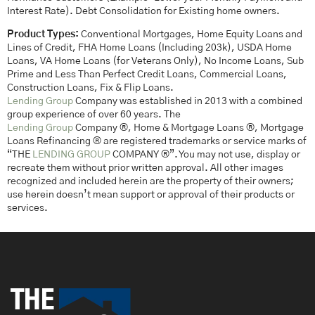
Interest Rate). Debt Consolidation for Existing home owners.
Product Types:
Conventional Mortgages, Home Equity Loans and
Lines of Credit, FHA Home Loans (Including 203k), USDA Home
Loans, VA Home Loans (for Veterans Only), No Income Loans, Sub
Prime and Less Than Perfect Credit Loans, Commercial Loans,
Construction Loans, Fix & Flip Loans.
Lending Group
Company was established in 2013 with a combined
group experience of over 60 years. The
Lending Group
Company ®, Home & Mortgage Loans ®, Mortgage
Loans Refinancing ® are registered trademarks or service marks of
“THE
LENDING GROUP
COMPANY ®”. You may not use, display or
recreate them without prior written approval. All other images
recognized and included herein are the property of their owners;
use herein doesn’t mean support or approval of their products or
services.