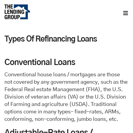
Home
Types Of Refinancing Loans
About us
Contact us
Conventional Loans
Conventional house loans / mortgages are those
Blog
not covered by any government agency, such as the
Federal Real estate Management (FHA), the U.S.
Division of veteran affairs (VA) or the U.S. Division
of Farming and agriculture (USDA). Traditional
options come in many types– fixed-rates, ARMs,
conforming, non-conforming, jumbo loans, etc.
Adjustable-Rate Loans /