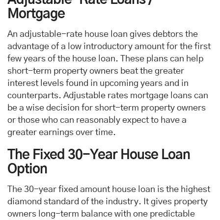
Mortgage
An adjustable-rate house loan gives debtors the
advantage of a low introductory amount for the first
few years of the house loan. These plans can help
short-term property owners beat the greater
interest levels found in upcoming years and in
counterparts. Adjustable rates mortgage loans can
be a wise decision for short-term property owners
or those who can reasonably expect to have a
greater earnings over time.
The Fixed 30-Year House Loan
Option
The 30-year fixed amount house loan is the highest
diamond standard of the industry. It gives property
owners long-term balance with one predictable