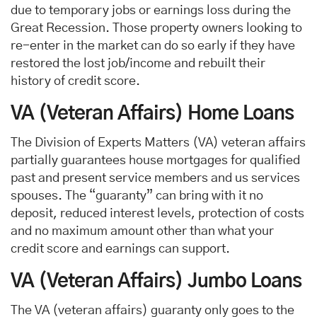
due to temporary jobs or earnings loss during the
Great Recession. Those property owners looking to
re-enter in the market can do so early if they have
restored the lost job/income and rebuilt their
history of credit score.
VA (Veteran Affairs) Home Loans
The Division of Experts Matters (VA) veteran affairs
partially guarantees house mortgages for qualified
past and present service members and us services
spouses. The “guaranty” can bring with it no
deposit, reduced interest levels, protection of costs
and no maximum amount other than what your
credit score and earnings can support.
VA (Veteran Affairs) Jumbo Loans
The VA (veteran affairs) guaranty only goes to the