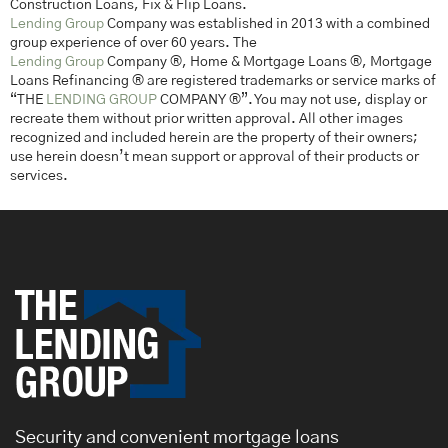
Construction Loans, Fix & Flip Loans.
Lending Group
Company was established in 2013 with a combined
group experience of over 60 years. The
Lending Group
Company ®, Home & Mortgage Loans ®, Mortgage
Loans Refinancing ® are registered trademarks or service marks of
“THE
LENDING GROUP
COMPANY ®”. You may not use, display or
recreate them without prior written approval. All other images
recognized and included herein are the property of their owners;
use herein doesn’t mean support or approval of their products or
services.
Security and convenient mortgage loans