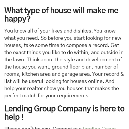
What type of house will make me
happy?
You know all of your likes and dislikes. You know
what you need. So before you start looking for new
houses, take some time to compose a record. Get
the exact things you like to do within, and outside in
the lawn. Think about the style and development of
the house you want, ground floor plan, number of
rooms, kitchen area and garage area. Your record &
list will be useful looking for houses online. And
help your realtor show you houses that makes the
perfect match for your requirements.
Lending Group Company
is here to
help !