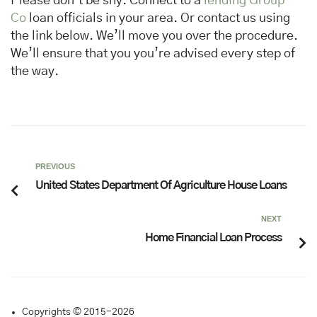
Please don’t be shy. Connect to a
lending Group
Co
loan officials in your area. Or contact us using
the link below. We’ll move you over the procedure.
We’ll ensure that you you’re advised every step of
the way.
PREVIOUS
United States Department Of Agriculture House Loans
NEXT
Home Financial Loan Process
Copyrights © 2015-2026