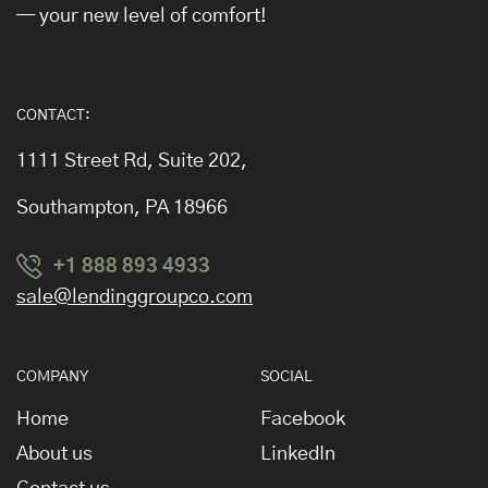
— your new level of comfort!
CONTACT:
1111 Street Rd, Suite 202,
Southampton, PA 18966
+1 888 893 4933
sale@lendinggroupco.com
COMPANY
SOCIAL
Home
Facebook
About us
LinkedIn