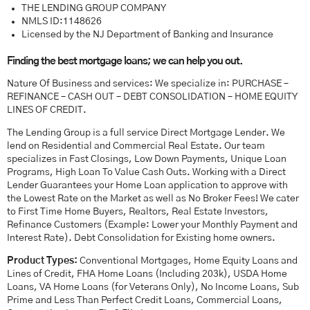
THE LENDING GROUP COMPANY
NMLS ID:1148626
Licensed by the NJ Department of Banking and Insurance
Finding the best mortgage loans; we can help you out.
Nature Of Business and services: We specialize in: PURCHASE –
REFINANCE – CASH OUT – DEBT CONSOLIDATION – HOME EQUITY
LINES OF CREDIT.
The Lending Group is a full service Direct Mortgage Lender. We
lend on Residential and Commercial Real Estate. Our team
specializes in Fast Closings, Low Down Payments, Unique Loan
Programs, High Loan To Value Cash Outs. Working with a Direct
Lender Guarantees your Home Loan application to approve with
the Lowest Rate on the Market as well as No Broker Fees! We cater
to First Time Home Buyers, Realtors, Real Estate Investors,
Refinance Customers (Example: Lower your Monthly Payment and
Interest Rate). Debt Consolidation for Existing home owners.
Product Types:
Conventional Mortgages, Home Equity Loans and
Lines of Credit, FHA Home Loans (Including 203k), USDA Home
Loans, VA Home Loans (for Veterans Only), No Income Loans, Sub
Prime and Less Than Perfect Credit Loans, Commercial Loans,