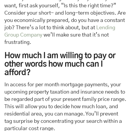
want, first ask yourself, “Is this the right time?”
Consider your short- and long-term objectives. Are
you economically prepared, do you have a constant
job? There’s a lot to think about, but at
Lending
Group Company
we’ll make sure that it’s not
frustrating.
How much I am willing to pay or
other words how much can I
afford?
In access for per month mortgage payments, your
upcoming property taxation and insurance needs to
be regarded part of your present family price range.
This will allow you to decide how much loan, and
residential area, you can manage. You’ll prevent
tag surprise by concentrating your search within a
particular cost range.