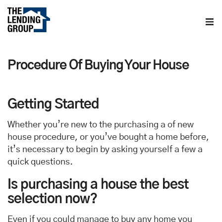
Home
Procedure Of Buying Your House
About us
Contact us
Getting Started
Whether you’re new to the purchasing a of new
Blog
house procedure, or you’ve bought a home before,
it’s necessary to begin by asking yourself a few a
quick questions.
Is purchasing a house the best
selection now?
Even if you could manage to buy any home you