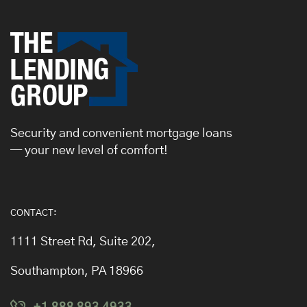
Security and convenient mortgage loans
— your new level of comfort!
CONTACT:
1111 Street Rd, Suite 202,
Southampton, PA 18966