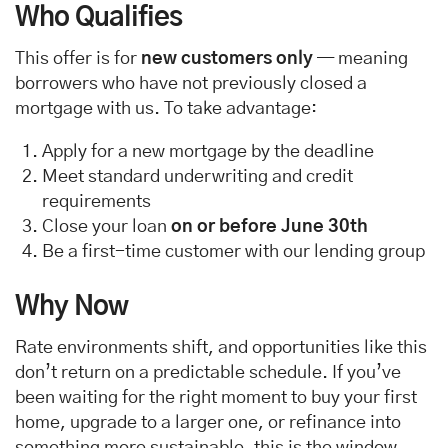
Who Qualifies
This offer is for
new customers only
— meaning
borrowers who have not previously closed a
mortgage with us. To take advantage:
Apply for a new mortgage by the deadline
Meet standard underwriting and credit
requirements
Close your loan
on or before June 30th
Be a first-time customer with our lending group
Why Now
Rate environments shift, and opportunities like this
don’t return on a predictable schedule. If you’ve
been waiting for the right moment to buy your first
home, upgrade to a larger one, or refinance into
something more sustainable, this is the window.