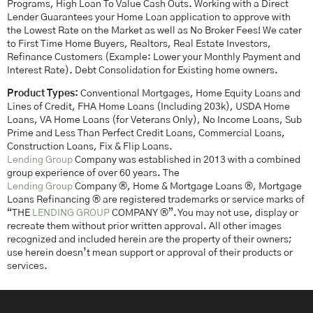
Programs, High Loan To Value Cash Outs. Working with a Direct
Lender Guarantees your Home Loan application to approve with
the Lowest Rate on the Market as well as No Broker Fees! We cater
to First Time Home Buyers, Realtors, Real Estate Investors,
Refinance Customers (Example: Lower your Monthly Payment and
Interest Rate). Debt Consolidation for Existing home owners.
Product Types:
Conventional Mortgages, Home Equity Loans and
Lines of Credit, FHA Home Loans (Including 203k), USDA Home
Loans, VA Home Loans (for Veterans Only), No Income Loans, Sub
Prime and Less Than Perfect Credit Loans, Commercial Loans,
Construction Loans, Fix & Flip Loans.
Lending Group
Company was established in 2013 with a combined
group experience of over 60 years. The
Lending Group
Company ®, Home & Mortgage Loans ®, Mortgage
Loans Refinancing ® are registered trademarks or service marks of
“THE
LENDING GROUP
COMPANY ®”. You may not use, display or
recreate them without prior written approval. All other images
recognized and included herein are the property of their owners;
use herein doesn’t mean support or approval of their products or
services.