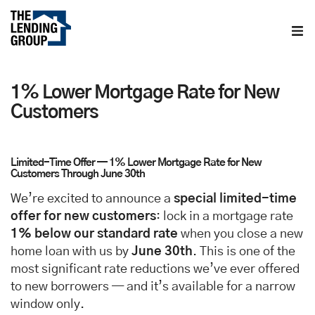
Home
1% Lower Mortgage Rate for New
About us
Customers
Contact us
Limited-Time Offer — 1% Lower Mortgage Rate for New
Customers Through June 30th
Blog
We’re excited to announce a
special limited-time
offer for new customers
: lock in a mortgage rate
1% below our standard rate
when you close a new
home loan with us by
June 30th
. This is one of the
most significant rate reductions we’ve ever offered
to new borrowers — and it’s available for a narrow
window only.