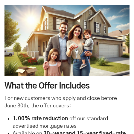
What the Offer Includes
For new customers who apply and close before
June 30th, the offer covers:
1.00% rate reduction
off our standard
advertised mortgage rates
Available on
30-year and 15-year fixed-rate