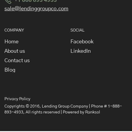
+1 888 893 4933
sale@lendinggroupco.com
COMPANY
SOCIAL
Home
Facebook
About us
LinkedIn
Contact us
Blog
Privacy Policy
Copyrights © 2016,
Lending Group Company
| Phone # 1-888-
893-4933, All rights reserved | Powered by
Ranksol