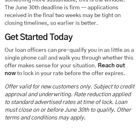
The June 30th deadline is firm — applications
received in the final two weeks may be tight on
closing timelines, so earlier is better.
Get Started Today
Our loan officers can pre-qualify you in as little as a
single phone call and walk you through whether this
offer makes sense for your situation.
Reach out
now
to lock in your rate before the offer expires.
Offer valid for new customers only. Subject to credit
approval and underwriting. Rate reduction applied
to standard advertised rates at time of lock. Loan
must close on or before June 30th to qualify. Other
terms and conditions may apply.