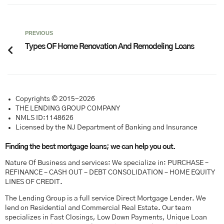
PREVIOUS
Types OF Home Renovation And Remodeling Loans
Copyrights © 2015-2026
THE LENDING GROUP COMPANY
NMLS ID:1148626
Licensed by the NJ Department of Banking and Insurance
Finding the best mortgage loans; we can help you out.
Nature Of Business and services: We specialize in: PURCHASE –
REFINANCE – CASH OUT – DEBT CONSOLIDATION – HOME EQUITY
LINES OF CREDIT.
The Lending Group is a full service Direct Mortgage Lender. We
lend on Residential and Commercial Real Estate. Our team
specializes in Fast Closings, Low Down Payments, Unique Loan