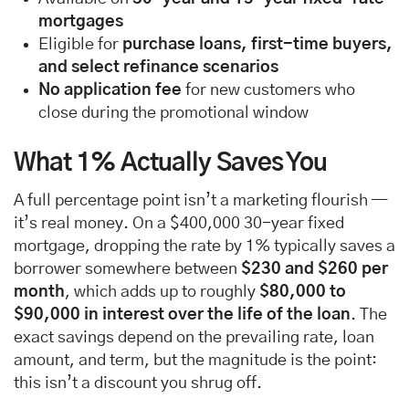
mortgages
Eligible for
purchase loans, first-time buyers,
and select refinance scenarios
No application fee
for new customers who
close during the promotional window
What 1% Actually Saves You
A full percentage point isn’t a marketing flourish —
it’s real money. On a $400,000 30-year fixed
mortgage, dropping the rate by 1% typically saves a
borrower somewhere between
$230 and $260 per
month
, which adds up to roughly
$80,000 to
$90,000 in interest over the life of the loan
. The
exact savings depend on the prevailing rate, loan
amount, and term, but the magnitude is the point:
this isn’t a discount you shrug off.